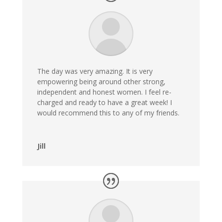
The day was very amazing. It is very
empowering being around other strong,
independent and honest women. I feel re-
charged and ready to have a great week! I
would recommend this to any of my friends.
Jill