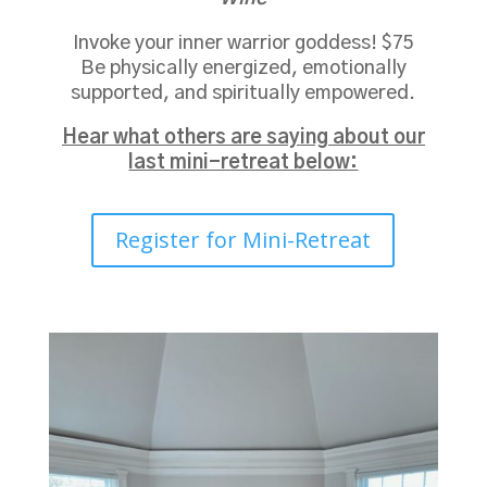
Invoke your inner warrior goddess! $75
Be physically energized, emotionally
supported, and spiritually empowered.
Hear what others are saying about our
last mini-retreat below:
Register for Mini-Retreat