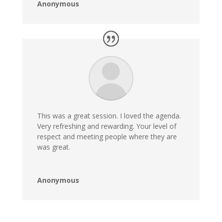
Anonymous
This was a great session. I loved the agenda.
Very refreshing and rewarding. Your level of
respect and meeting people where they are
was great.
Anonymous