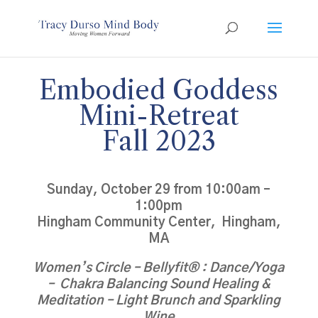
Embodied Goddess
Mini-Retreat
Fall 2023
Sunday, October 29 from 10:00am –
1:00pm
Hingham Community Center, Hingham,
MA
Women’s Circle – Bellyfit® : Dance/Yoga
– Chakra Balancing Sound Healing &
Meditation – Light Brunch and Sparkling
Wine