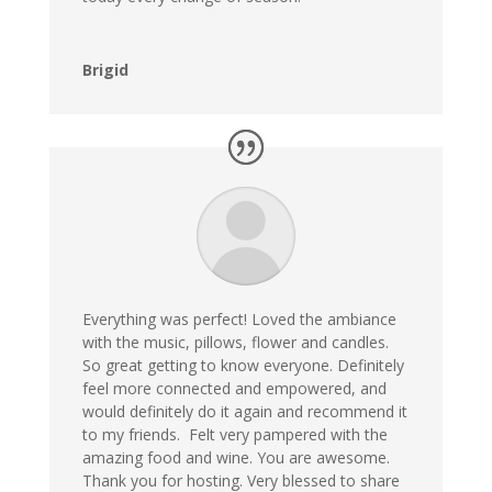
Brigid
Everything was perfect! Loved the ambiance
with the music, pillows, flower and candles.
So great getting to know everyone. Definitely
feel more connected and empowered, and
would definitely do it again and recommend it
to my friends. Felt very pampered with the
amazing food and wine. You are awesome.
Thank you for hosting. Very blessed to share