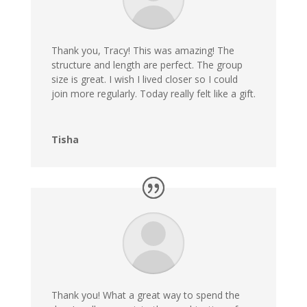
Thank you, Tracy! This was amazing! The
structure and length are perfect. The group
size is great. I wish I lived closer so I could
join more regularly. Today really felt like a gift.
Tisha
Thank you! What a great way to spend the