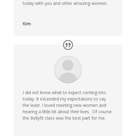
today with you and other amazing women.
Kim
I did not know what to expect coming into
today. It exceeded my expectations to say
the least. I loved meeting new women and
hearing a little bit about their lives. Of course
the Bellyfit class was the best part for me.