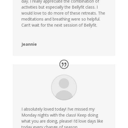
day. I really appreciate the combination of
activities but especially the Bellyfit class. I
would love to do more of these retreats. The
meditations and breathing were so helpful.
Can’t wait for the next session of Bellyfit.
Jeannie
I absolutely loved today! I’ve missed my
Monday nights with the class! Keep doing
what you are doing, please! I’d love days like
today every change of season.