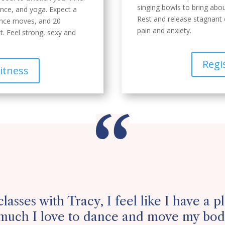
singing bowls to bring abou
ance, and yoga. Expect a
Rest and release stagnant 
ance moves, and 20
pain and anxiety.
t. Feel strong, sexy and
Regi
Fitness
classes with Tracy, I feel like I have a p
uch I love to dance and move my body