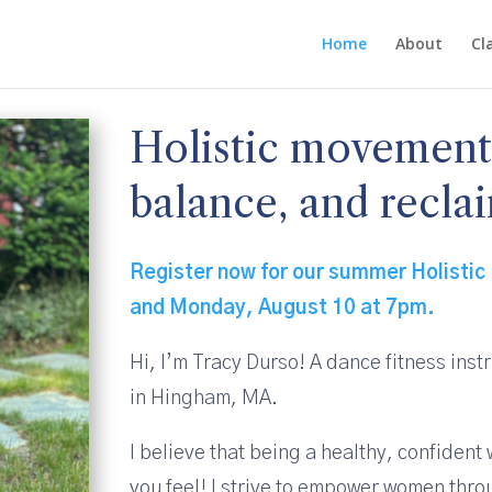
Home
About
Cl
Holistic movement t
balance, and reclai
Register now for our summer Holistic 
and Monday, August 10 at 7pm.
Hi, I’m Tracy Durso! A dance fitness inst
in Hingham, MA.
I believe that being a healthy, confiden
you feel! I strive to empower women th