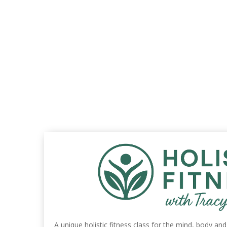
A unique holistic fitness class for the mind, body an