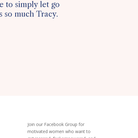
 to simply let go
es so much Tracy.
Join our Facebook Group
for
motivated women who want to