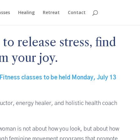
asses
Healing
Retreat
Contact
o release stress, find
m your joy.
Fitness classes to be held Monday, July 13
ructor, energy healer, and holistic health coach
t woman is not about how you look, but about how
rough feminine movement programs that promote