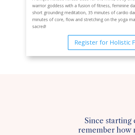
warrior goddess with a fusion of fitness, feminine d
short grounding meditation, 35 minutes of cardio d
minutes of core, flow and stretching on the yoga ma
sacred!
Register for Holistic 
Since starting 
remember how m