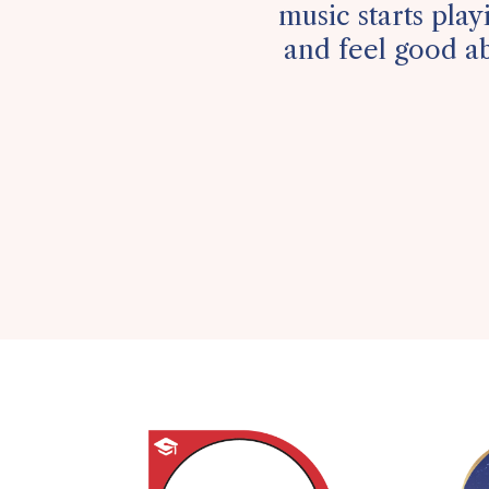
music starts pla
and feel good ab