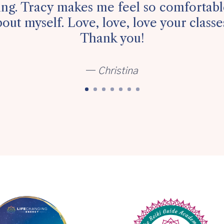
ying. Tracy makes me feel so comfortable
out myself. Love, love, love your class
Thank you!
—
Christina