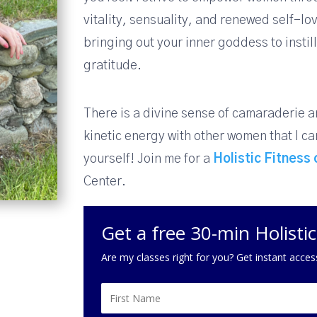
vitality, sensuality, and renewed self-l
bringing out your inner goddess to insti
gratitude.
There is a divine sense of camaraderie 
kinetic energy with other women that I can
yourself! Join me for a
Holistic Fitness
Center.
Get a free 30-min Holisti
Are my classes right for you? Get instant acces