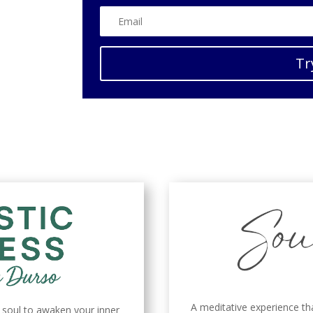
Tr
A meditative experience th
d soul to awaken your inner