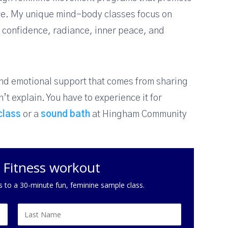
ove. My unique mind-body classes focus on
ll confidence, radiance, inner peace, and
and emotional support that comes from sharing
’t explain. You have to experience it for
class
or a
sound bath
at Hingham Community
c Fitness workout
s to a 30-minute fun, feminine sample class.