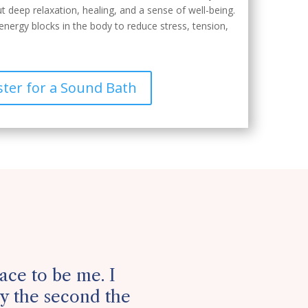
t deep relaxation, healing, and a sense of well-being.
energy blocks in the body to reduce stress, tension,
ster for a Sound Bath
lace to be me. I
 the second the