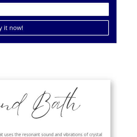
y it now!
at uses the resonant sound and vibrations of crystal